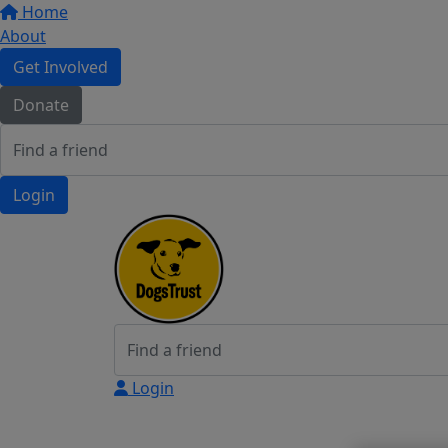
Home
About
Get Involved
Donate
Login
Login