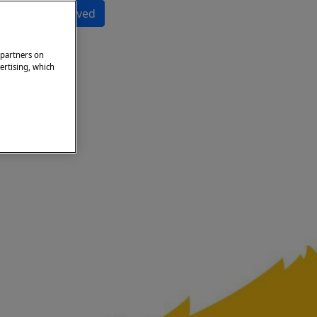
Get Involved
 partners on
ertising, which