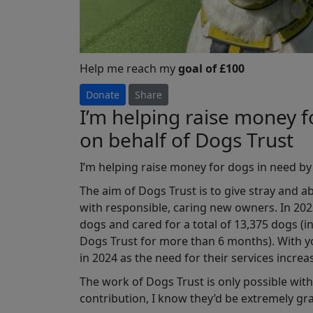
Help me reach my
goal of £100
Donate
Share
I’m helping raise money f
on behalf of Dogs Trust
I’m
helping raise money for dogs in need by
The aim of Dogs Trust is to give stray and 
with responsible, caring new owners. In 202
dogs and cared for a total of 13,375 dogs 
Dogs Trust for more than 6 months). With y
in 2024 as the need for their services increas
The work of Dogs Trust is only possible with 
contribution, I know they’d be extremely gr