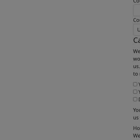
Co
Co
U
C
We
wo
us
to
Y
Y
D
Yo
us
Ho
We