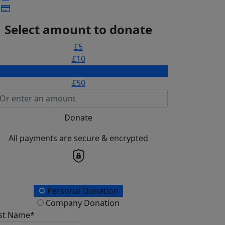
Select amount to donate
£5
£10
£25
£50
Donate
All payments are secure & encrypted
onation Type
Personal Donation
Company Donation
rst Name*