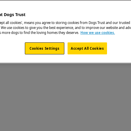
at Dogs Trust
cept all cookies', means you agree to storing cookies from Dogs Trust and our trusted
. We use cookies to give you the best experience, and to improve our website and adv
ps more dogs to find the loving homes they deserve.
How we use cookies.
Cookies Settings
Accept All Cookies