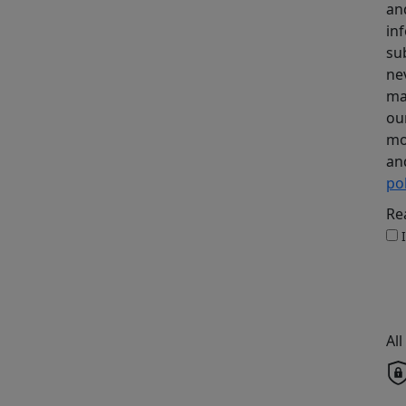
an
in
su
ne
ma
ou
mo
an
pol
Re
Al