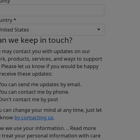
unty
untry *
nited States
an we keep in touch?
 may contact you with updates on our
rk, products, services, and ways to support
. Please let us know if you would be happy
 receive these updates:
ou can send me updates by email.
ou can contact me by phone.
on't contact me by post
u can change your mind at any time, just let
 know
by contacting us
.
w we use your information.
..
Read more
 treat your personal information with care