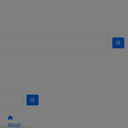
About