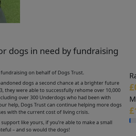
or dogs in need by fundraising
 fundraising on behalf of Dogs Trust
.
R
abandoned dogs a second chance at a brighter future
£
3, they were able to successfully rehome over 10,000
M
(including over 300 Underdogs who had been with
our help, Dogs Trust can continue helping more dogs
£
es with the current cost of living crisis.
support like yours, if you’re able to make a small
ateful – and so would the dogs!