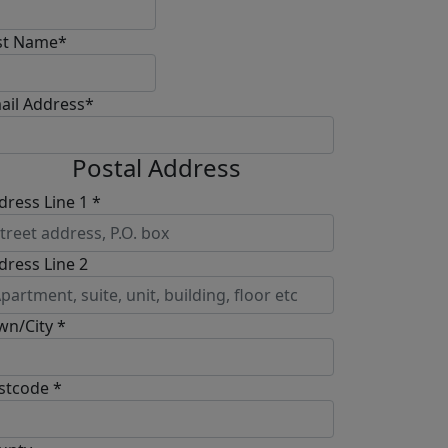
st Name*
ail Address*
Postal Address
dress Line 1 *
dress Line 2
wn/City *
stcode *