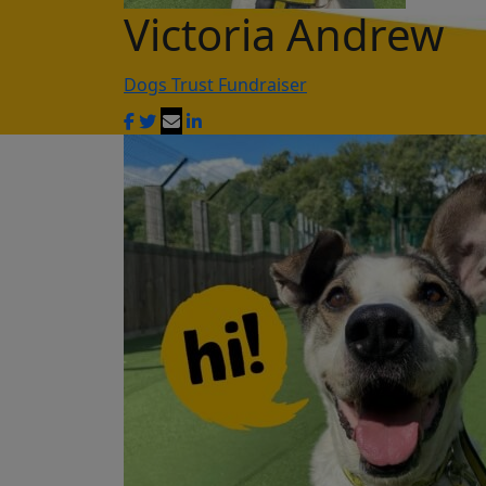
Victoria Andrew
Dogs Trust Fundraiser