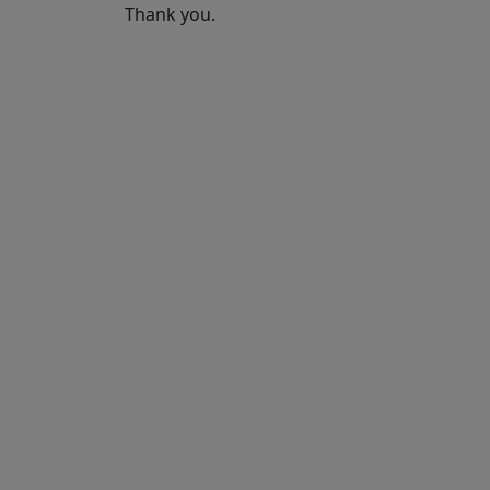
Thank you.