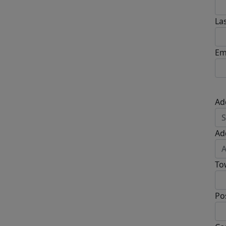
La
Em
Ad
Ad
To
Po