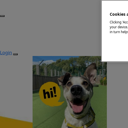
Cookies 
Clicking 'Ac
your device
in turn hel
Login