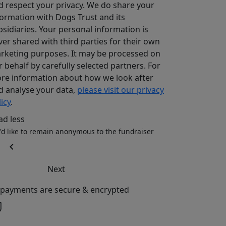
d respect your privacy. We do share your
formation with Dogs Trust and its
bsidiaries. Your personal information is
ver shared with third parties for their own
rketing purposes. It may be processed on
r behalf by carefully selected partners. For
re information about how we look after
d analyse your data,
please visit our privacy
icy
.
ad less
I'd like to remain anonymous to the fundraiser
chevron_left
Next
l payments are secure & encrypted