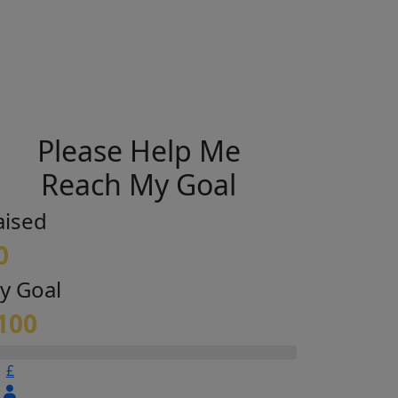
Please Help Me
Reach My Goal
aised
0
y Goal
100
£