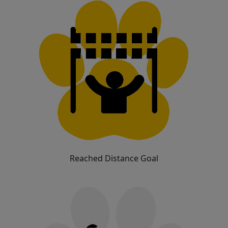
Reached Distance Goal