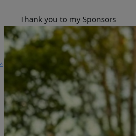
Thank you to my Sponsors
^
A dog is for life,
not just for Christmas