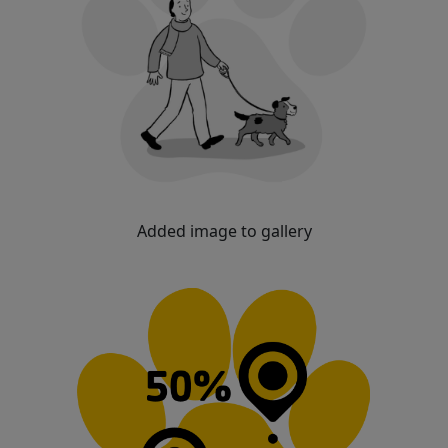
Added image to gallery