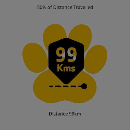
50% of Distance Travelled
Distance 99km