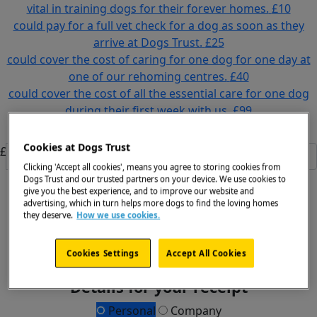
vital in training dogs for their forever homes.
£10
could pay for a full vet check for a dog as soon as they
arrive at Dogs Trust.
£25
could cover the cost of caring for one dog for one day at
one of our rehoming centres.
£40
could cover the cost of all the essential care for one dog
during their first week with us.
£99
Or enter an amount
Cookies at Dogs Trust
£
Clicking 'Accept all cookies', means you agree to storing cookies from
Dogs Trust and our trusted partners on your device. We use cookies to
Donate
give you the best experience, and to improve our website and
advertising, which in turn helps more dogs to find the loving homes
All payments are secure & encrypted
they deserve.
How we use cookies.
Cookies Settings
Accept All Cookies
Details for your receipt
Personal
Company