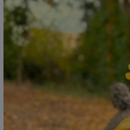
Get Involved
Donate
Our events
PAW Patrol on a Stroll
Walk for our Old Friends
London Marathon
About
Our impact
About us
Privacy Policy