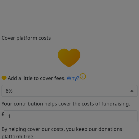
Cover platform costs
info
Add a little to cover fees.
Why?
6%
Your contribution helps cover the costs of fundraising.
£
By helping cover our costs, you keep our donations
platform free.