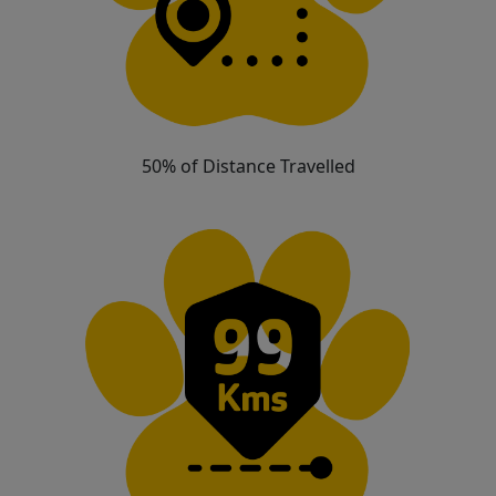
50% of Distance Travelled