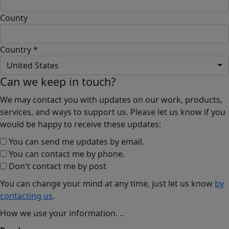
County
Country *
United States
Can we keep in touch?
We may contact you with updates on our work, products,
services, and ways to support us. Please let us know if you
would be happy to receive these updates:
You can send me updates by email.
You can contact me by phone.
Don't contact me by post
You can change your mind at any time, just let us know
by
contacting us
.
How we use your information.
..