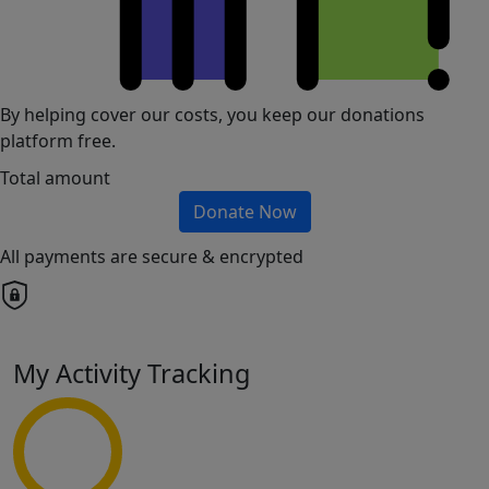
By helping cover our costs, you keep our donations
platform free.
Total amount
Donate Now
All payments are secure & encrypted
My Activity Tracking