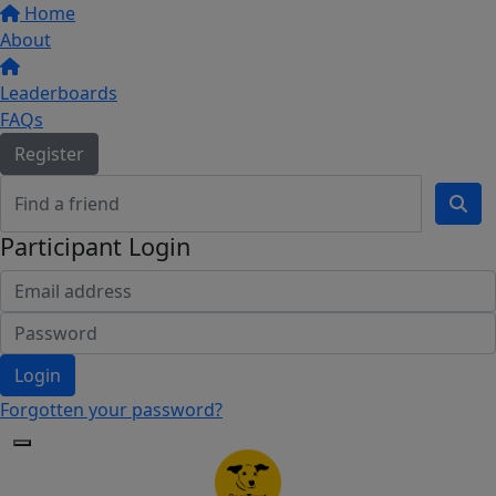
Home
About
Leaderboards
FAQs
Register
Participant Login
Login
Forgotten your password?