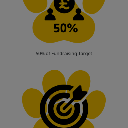
50% of Fundraising Target