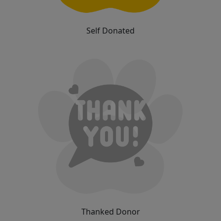
Self Donated
Thanked Donor