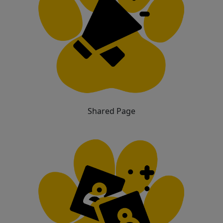
Shared Page