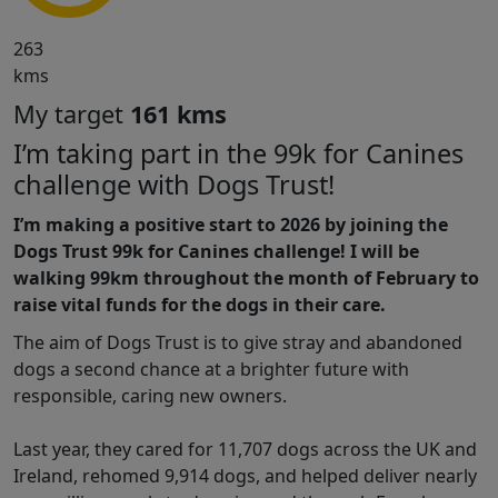
263
kms
My target
161 kms
I’m taking part in the 99k for Canines
challenge with Dogs Trust!
I’m making a positive start to 2026 by joining the
Dogs Trust 99k for Canines challenge! I will be
walking 99km throughout the month of February to
raise vital funds for the dogs in their care.
The aim of Dogs Trust is to give stray and abandoned
dogs a second chance at a brighter future with
responsible, caring new owners.
Last year, they cared for 11,707 dogs across the UK and
Ireland, rehomed 9,914 dogs, and helped deliver nearly