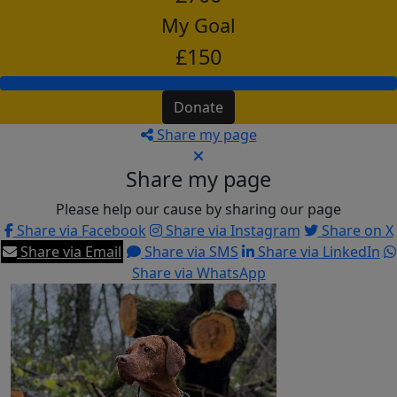
My Goal
£150
Donate
Share my page
Share my page
Please help our cause by sharing our page
Share via Facebook
Share via Instagram
Share on X
Share via Email
Share via SMS
Share via LinkedIn
Share via WhatsApp