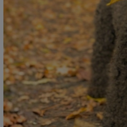
© 2026 Dogs Trust
Registered Charity Numbers: 1167663 and SC053144 &
Company No. 09365971. Donations are tax exempt and
Gift Aid can be claimed.