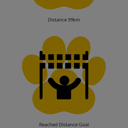
Distance 99km
Reached Distance Goal