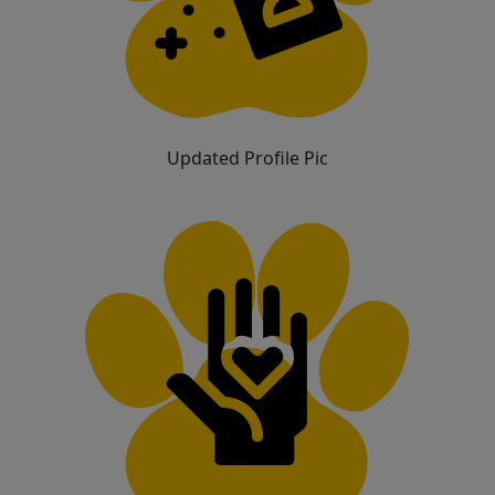
Updated Profile Pic