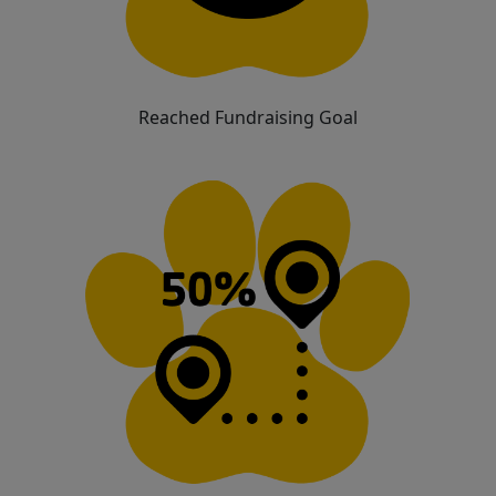
Reached Fundraising Goal