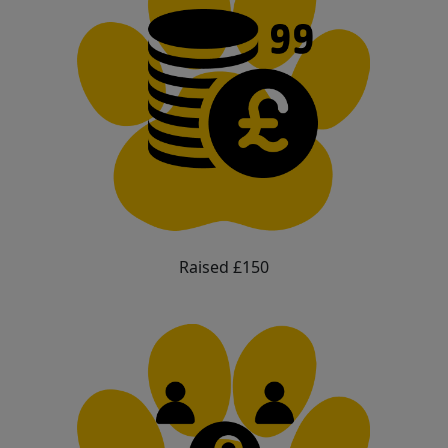
Raised £150