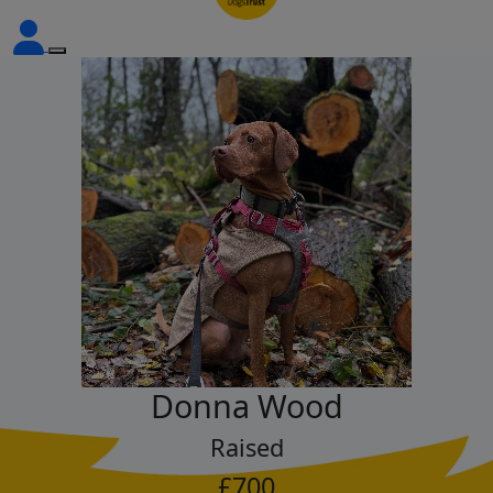
Donna Wood
Raised
£700