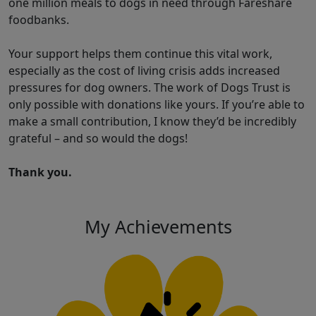
one million meals to dogs in need through Fareshare
foodbanks.
Your support helps them continue this vital work,
especially as the cost of living crisis adds increased
pressures for dog owners. The work of Dogs Trust is
only possible with donations like yours. If you’re able to
make a small contribution, I know they’d be incredibly
grateful – and so would the dogs!
Thank you.
My Achievements