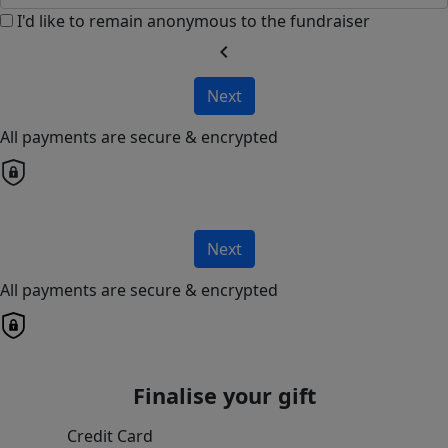
I'd like to remain anonymous to the fundraiser
chevron_left
Next
All payments are secure & encrypted
Next
All payments are secure & encrypted
Finalise your gift
Credit Card