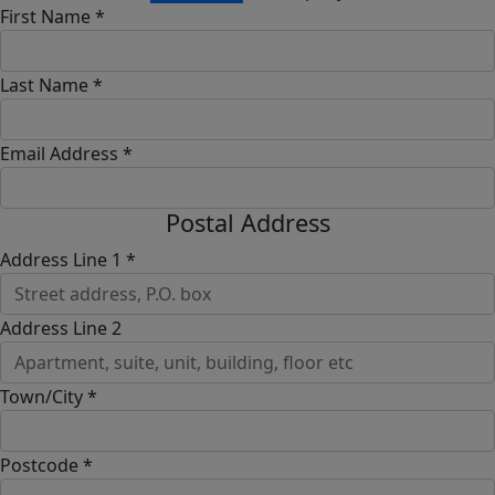
First Name *
Last Name *
Email Address *
Postal Address
Address Line 1 *
Address Line 2
Town/City *
Postcode *