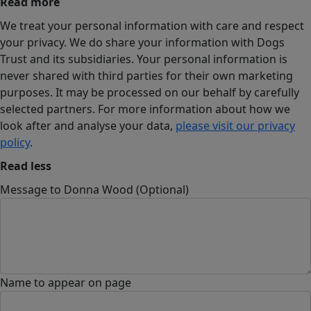
Read more
We treat your personal information with care and respect
your privacy. We do share your information with Dogs
Trust and its subsidiaries. Your personal information is
never shared with third parties for their own marketing
purposes. It may be processed on our behalf by carefully
selected partners. For more information about how we
look after and analyse your data,
please visit our privacy
policy
.
Read less
Message to Donna Wood (Optional)
Name to appear on page