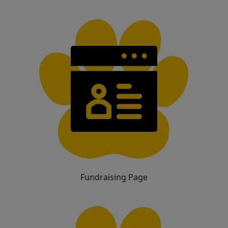
Fundraising Page