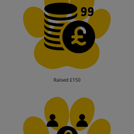
Raised £150