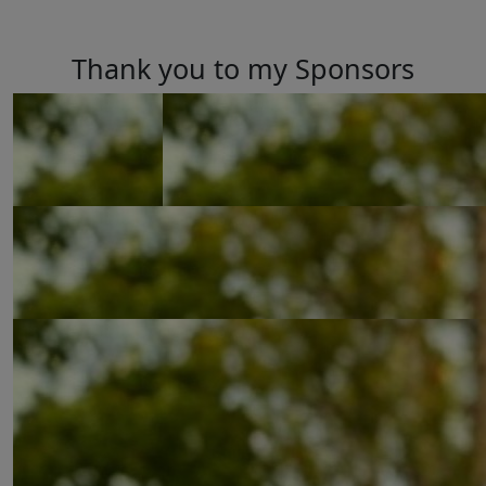
Thank you to my Sponsors