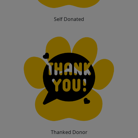
Self Donated
Thanked Donor