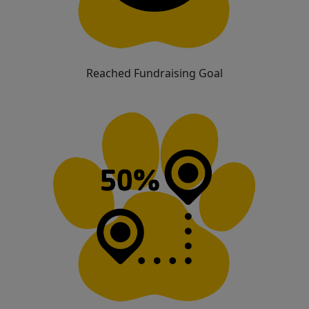
Reached Fundraising Goal