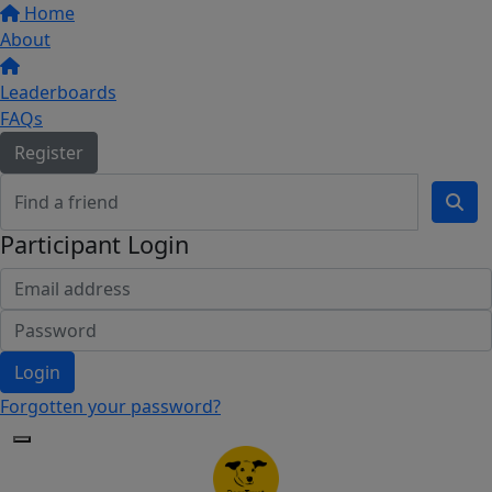
Home
About
Leaderboards
FAQs
Register
Participant Login
Login
Forgotten your password?