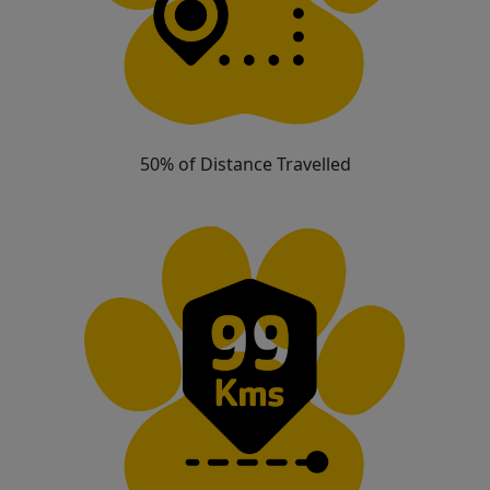
50% of Distance Travelled