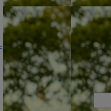
£
27.05
^
£
27.05
£
27.05
A dog is for life,
not just for Christmas
Get Involved