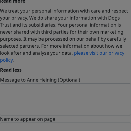
Read more
We treat your personal information with care and respect
your privacy. We do share your information with Dogs
Trust and its subsidiaries. Your personal information is
never shared with third parties for their own marketing
purposes. It may be processed on our behalf by carefully
selected partners. For more information about how we
look after and analyse your data,
please visit our privacy
policy
.
Read less
Message to Anne Heining (Optional)
Name to appear on page