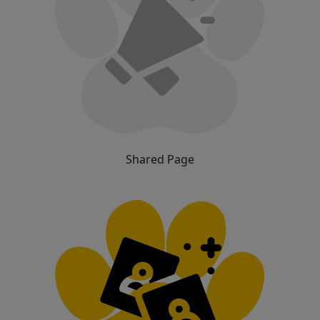
Shared Page