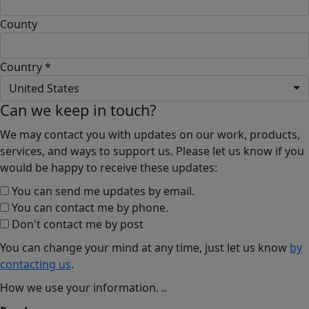
County
Country *
United States
Can we keep in touch?
We may contact you with updates on our work, products,
services, and ways to support us. Please let us know if you
would be happy to receive these updates:
You can send me updates by email.
You can contact me by phone.
Don't contact me by post
You can change your mind at any time, just let us know
by
contacting us
.
How we use your information.
..