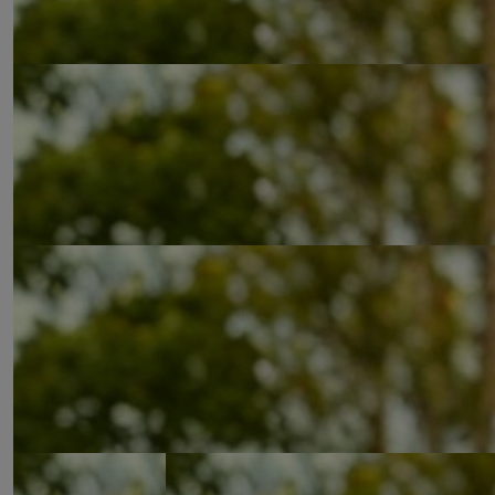
£
90.10
£
53.32
£
53.32
£
53.32