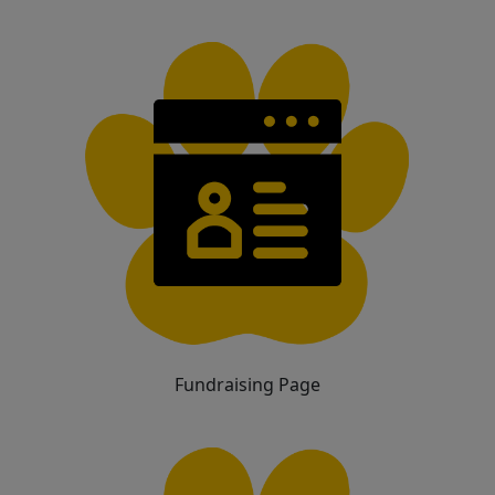
Fundraising Page