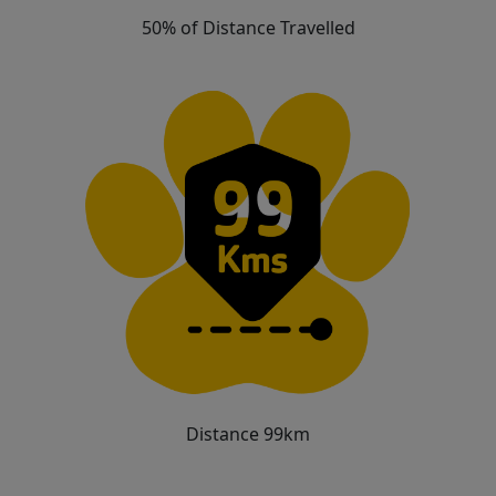
50% of Distance Travelled
Distance 99km