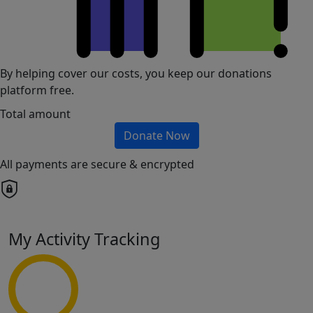
By helping cover our costs, you keep our donations
platform free.
Total amount
Donate Now
All payments are secure & encrypted
My Activity Tracking