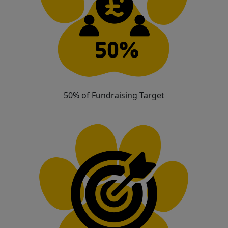
50% of Fundraising Target