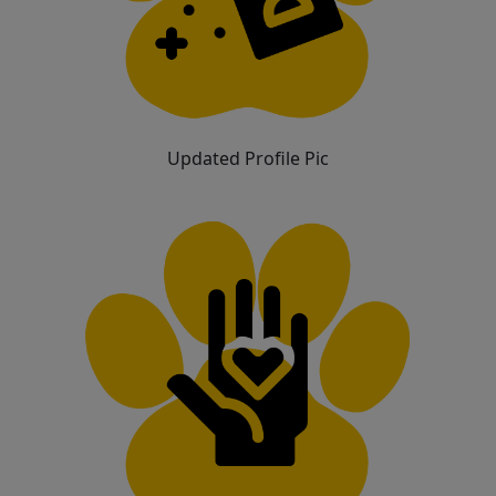
Updated Profile Pic