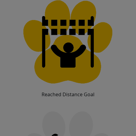
Reached Distance Goal