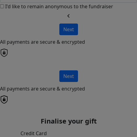
I'd like to remain anonymous to the fundraiser
chevron_left
Next
All payments are secure & encrypted
Next
All payments are secure & encrypted
Finalise your gift
Credit Card