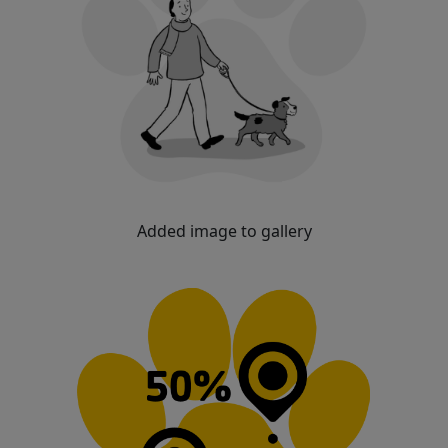
Added image to gallery