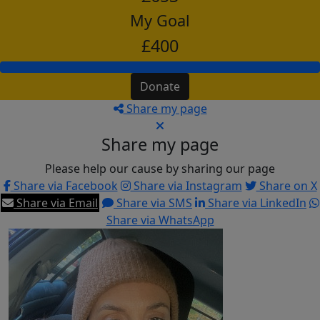
My Goal
£400
Donate
Share my page
Share my page
Please help our cause by sharing our page
Share via Facebook
Share via Instagram
Share on X
Share via Email
Share via SMS
Share via LinkedIn
Share via WhatsApp