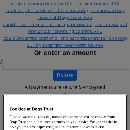
vital in training dogs for their forever homes.
£10
could pay for a full vet check for a dog as soon as they
arrive at Dogs Trust.
£25
could cover the cost of caring for one dog for one day at
one of our rehoming centres.
£40
could cover the cost of all the essential care for one dog
during their first week with us.
£99
Or enter an amount
£
Donate
All payments are secure & encrypted
Cookies at Dogs Trust
Details for your receipt
Clicking 'Accept all cookies', means you agree to storing cookies from
Dogs Trust and our trusted partners on your device. We use cookies to
Personal
Company
give you the best experience, and to improve our website and