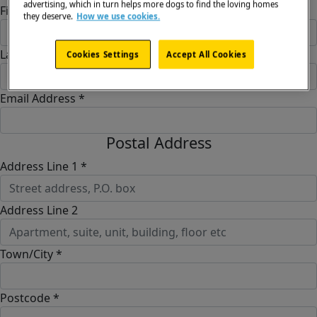
advertising, which in turn helps more dogs to find the loving homes
First Name *
they deserve.
How we use cookies.
Last Name *
Cookies Settings
Accept All Cookies
Email Address *
Postal Address
Address Line 1 *
Address Line 2
Town/City *
Postcode *