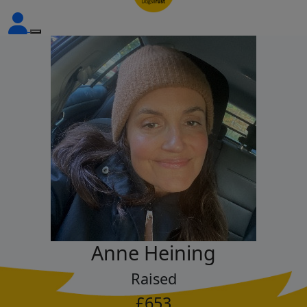
Anne Heining
Raised
£653