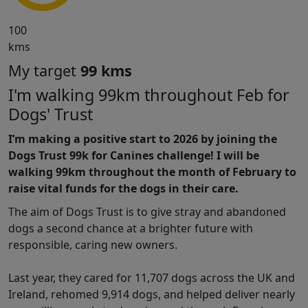
100
kms
My target
99 kms
I'm walking 99km throughout Feb for
Dogs' Trust
I’m making a positive start to 2026 by joining the
Dogs Trust 99k for Canines challenge! I will be
walking 99km throughout the month of February to
raise vital funds for the dogs in their care.
The aim of Dogs Trust is to give stray and abandoned
dogs a second chance at a brighter future with
responsible, caring new owners.
Last year, they cared for 11,707 dogs across the UK and
Ireland, rehomed 9,914 dogs, and helped deliver nearly