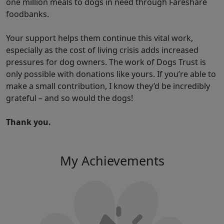
one million meals to dogs in need through Fareshare
foodbanks.
Your support helps them continue this vital work,
especially as the cost of living crisis adds increased
pressures for dog owners. The work of Dogs Trust is
only possible with donations like yours. If you’re able to
make a small contribution, I know they’d be incredibly
grateful – and so would the dogs!
Thank you.
My Achievements