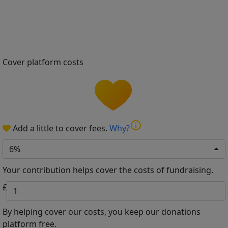
Cover platform costs
info
Add a little to cover fees.
Why?
6%
Your contribution helps cover the costs of fundraising.
£
By helping cover our costs, you keep our donations
platform free.