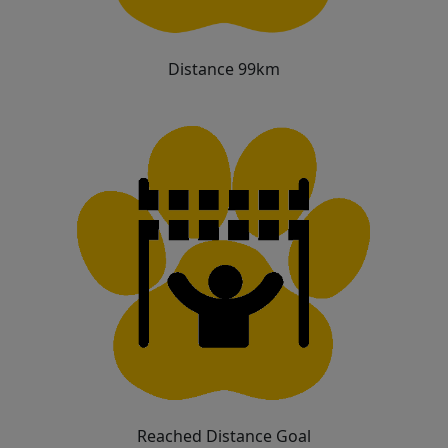
Distance 99km
Reached Distance Goal