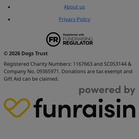
About us
Privacy Policy
© 2026 Dogs Trust
Registered Charity Numbers: 1167663 and SC053144 &
Company No. 09365971. Donations are tax exempt and
Gift Aid can be claimed.