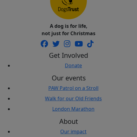
A dog is for life,
not just for Christmas
Get Involved
Donate
Our events
PAW Patrol on a Stroll
Walk for our Old Friends
London Marathon
About
Our impact