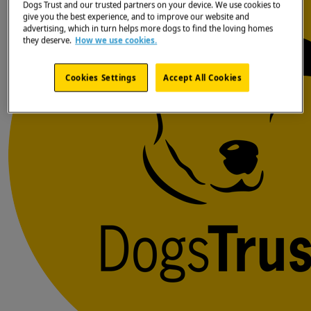
Dogs Trust and our trusted partners on your device. We use cookies to
give you the best experience, and to improve our website and
advertising, which in turn helps more dogs to find the loving homes
they deserve.
How we use cookies.
Cookies Settings
Accept All Cookies