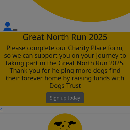
Great North Run 2025
Please complete our Charity Place form,
so we can support you on your journey to
taking part in the Great North Run 2025.
Thank you for helping more dogs find
their forever home by raising funds with
Dogs Trust
Sign up today
^