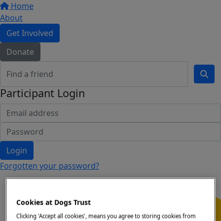
Home
About
Get Involved
Donate
Participant Login
Login
Forgotten your password?
Cookies at Dogs Trust
Clicking 'Accept all cookies', means you agree to storing cookies from